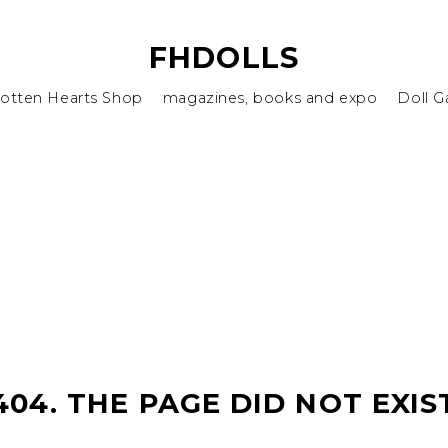
FHDOLLS
otten Hearts Shop
magazines, books and expo
Doll G
404. THE PAGE DID NOT EXIS